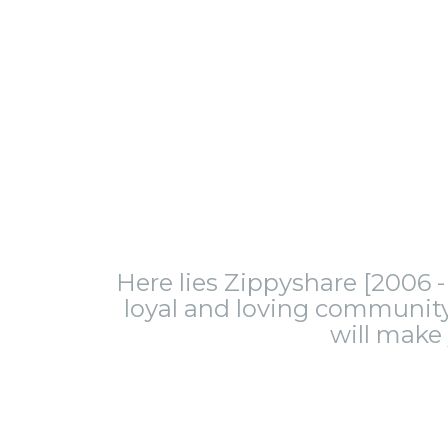
Here lies Zippyshare [2006 - 
loyal and loving community.
will make