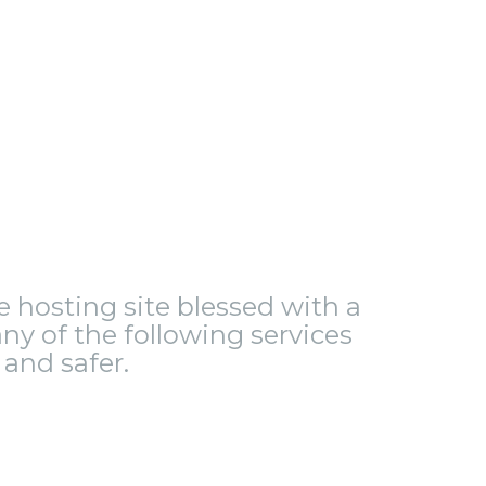
le hosting site blessed with a
ny of the following services
and safer.