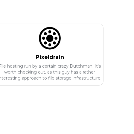
Pixeldrain
File hosting run by a certain crazy Dutchman. It's
worth checking out, as this guy has a rather
nteresting approach to file storage infrastructure.