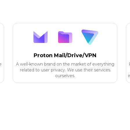
Proton Mail/Drive/VPN
e
A well-known brand on the market of everything
related to user privacy. We use their services
ourselves.
i