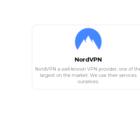
NordVPN
NordVPN a well-known VPN provider, one of th
largest on the market. We use their services
ourselves.