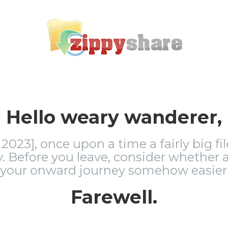
Hello weary wanderer,
2023], once upon a time a fairly big fi
 Before you leave, consider whether a
 your onward journey somehow easier 
Farewell.